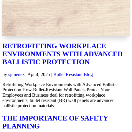
RETROFITTING WORKPLACE
ENVIRONMENTS WITH ADVANCED
BALLISTIC PROTECTION
by
sjimenez
|
Apr 4, 2025
|
Bullet Resistant Blog
Retrofitting Workplace Environments with Advanced Ballistic
Protection How Bullet-Resistant Wall Panels Protect Your
Employees and Business deal for retrofitting workplace
environments, bullet resistant (BR) wall panels are advanced
ballistic protection materials...
THE IMPORTANCE OF SAFETY
PLANNING