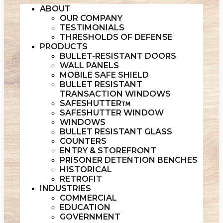
ABOUT
OUR COMPANY
TESTIMONIALS
THRESHOLDS OF DEFENSE
PRODUCTS
BULLET-RESISTANT DOORS
WALL PANELS
MOBILE SAFE SHIELD
BULLET RESISTANT
TRANSACTION WINDOWS
SAFESHUTTER
SAFESHUTTER WINDOW
WINDOWS
BULLET RESISTANT GLASS
COUNTERS
ENTRY & STOREFRONT
PRISONER DETENTION BENCHES
HISTORICAL
RETROFIT
INDUSTRIES
COMMERCIAL
EDUCATION
GOVERNMENT