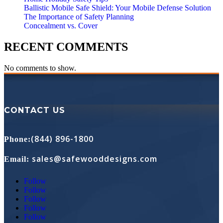
Ballistic Mobile Safe Shield: Your Mobile Defense Solution
The Importance of Safety Planning
Concealment vs. Cover
RECENT COMMENTS
No comments to show.
CONTACT US
(844) 896-1800
Phone
:
sales@safewooddesigns.com
Email
:
Follow
Follow
Follow
Follow
Follow