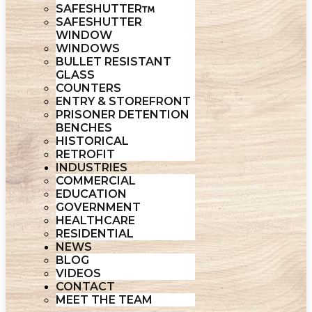
SAFESHUTTER
SAFESHUTTER
WINDOW
WINDOWS
BULLET RESISTANT
GLASS
COUNTERS
ENTRY & STOREFRONT
PRISONER DETENTION
BENCHES
HISTORICAL
RETROFIT
INDUSTRIES
COMMERCIAL
EDUCATION
GOVERNMENT
HEALTHCARE
RESIDENTIAL
NEWS
BLOG
VIDEOS
CONTACT
MEET THE TEAM