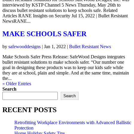
interviewed by KSTP Channel 5 News Thursday, May 26th to
discuss bullet resistant solutions to keep schools safe. Related
Articles RANE Insights on Security Jul 15, 2022 | Bullet Resistant
NewsRANE...
MAKE SCHOOLS SAFER
by
safewooddesigns
|
Jan 1, 2022
|
Bullet Resistant News
Make Schools Safer Press Release: SafeWood Designs integrates
bullet resistant solutions to make schools safer. “Our number one
goal in designing these products was to keep our kids safe while
they are at school, plain and simple. And at the same time, maintain
the...
« Older Entries
Search
Search
RECENT POSTS
Retrofitting Workplace Environments with Advanced Ballistic
Protection
Home Holiday Safety Tips