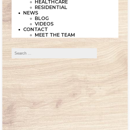
HEALTHCARE
RESIDENTIAL
NEWS
BLOG
VIDEOS
CONTACT
MEET THE TEAM