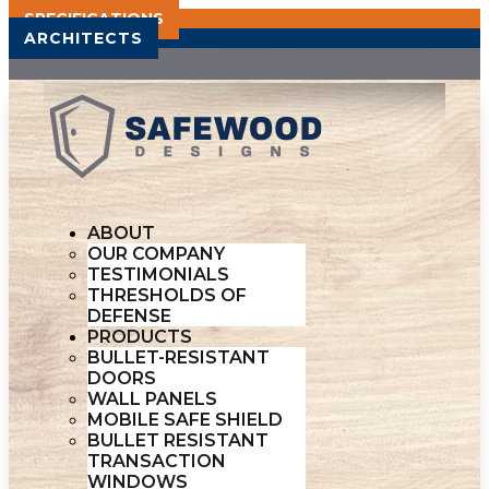
SPECIFICATIONS
ARCHITECTS
ABOUT
OUR COMPANY
TESTIMONIALS
THRESHOLDS OF
DEFENSE
PRODUCTS
BULLET-RESISTANT
DOORS
WALL PANELS
MOBILE SAFE SHIELD
BULLET RESISTANT
TRANSACTION
WINDOWS