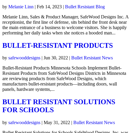
by
Melanie Linn
|
Feb 14, 2023
|
Bullet Resistant Blog
Melanie Linn, Sales & Product Manager, SafeWood Designs Inc. A
receptionist, the first line of defense, sits behind the front desk near
the main entrance of a business to welcome visitors. She is happily
performing her daily tasks when she notices a hooded man...
BULLET-RESISTANT PRODUCTS
by
safewooddesigns
|
Jun 30, 2022
|
Bullet Resistant News
Bullet-Resistant Products Minnesota Schools Implement Bullet-
Resistant Products from SafeWood Designs Districts in Minnesota
are reviewing products from SafeWood Designs, which
manufactures bullet-resistant products—including doors, wall
panels, hardware systems,...
BULLET RESISTANT SOLUTIONS
FOR SCHOOLS
by
safewooddesigns
|
May 31, 2022
|
Bullet Resistant News
Bullet Resistant Solutions for Schools SafeWood Designs, Inc. was