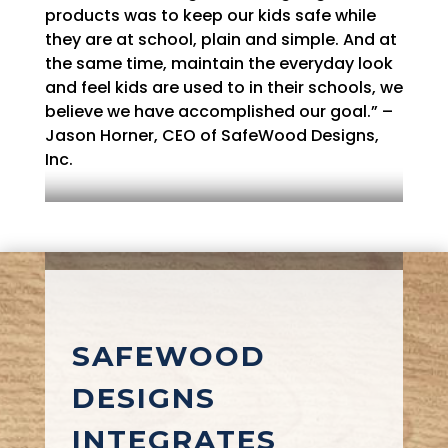
products was to keep our kids safe while
they are at school, plain and simple. And at
the same time, maintain the everyday look
and feel kids are used to in their schools, we
believe we have accomplished our goal.” –
Jason Horner, CEO of SafeWood Designs,
Inc.
SAFEWOOD
DESIGNS
INTEGRATES