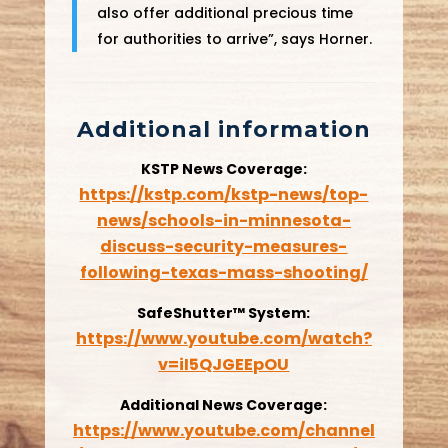
also offer additional precious time
for authorities to arrive”, says Horner.
Additional information
KSTP News Coverage:
https://kstp.com/kstp-news/top-
news/schools-in-minnesota-
discuss-security-measures-
following-texas-mass-shooting/
SafeShutter™ System:
https://www.youtube.com/watch?
v=iI5QJGEEpOU
Additional News Coverage:
https://www.youtube.com/channel