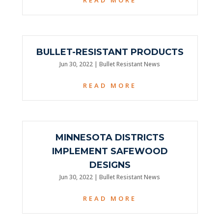
BULLET-RESISTANT PRODUCTS
Jun 30, 2022
|
Bullet Resistant News
READ MORE
MINNESOTA DISTRICTS
IMPLEMENT SAFEWOOD
DESIGNS
Jun 30, 2022
|
Bullet Resistant News
READ MORE