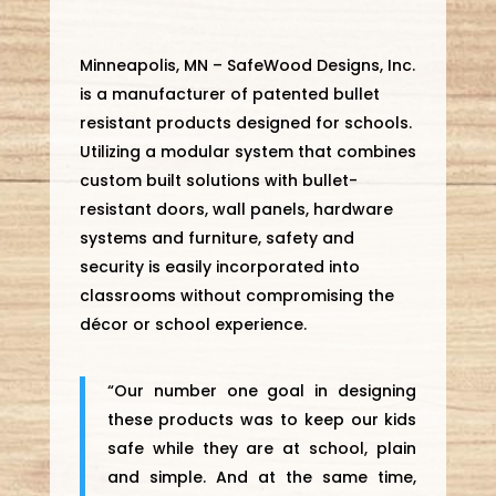
Minneapolis, MN – SafeWood Designs, Inc.
is a manufacturer of patented bullet
resistant products designed for schools.
Utilizing a modular system that combines
custom built solutions with bullet-
resistant doors, wall panels, hardware
systems and furniture, safety and
security is easily incorporated into
classrooms without compromising the
décor or school experience.
“Our number one goal in designing
these products was to keep our kids
safe while they are at school, plain
and simple. And at the same time,