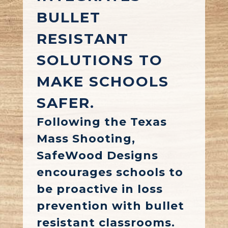
BULLET
RESISTANT
SOLUTIONS TO
MAKE SCHOOLS
SAFER.
Following the Texas
Mass Shooting,
SafeWood Designs
encourages schools to
be proactive in loss
prevention with bullet
resistant classrooms.