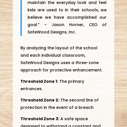
maintain the everyday look and feel
kids are used to in their schools, we
believe we have accomplished our
goal.” – Jason Horner, CEO of
SafeWood Designs, Inc.
By analyzing the layout of the school
and each individual classroom,
SafeWood Designs uses a three-zone
approach for protective enhancement.
Threshold Zone 1:
The primary
entrances.
Threshold Zone 2:
The second line of
protection in the event of a breach
Threshold Zone 3:
A safe space
designed to withstand a constant and