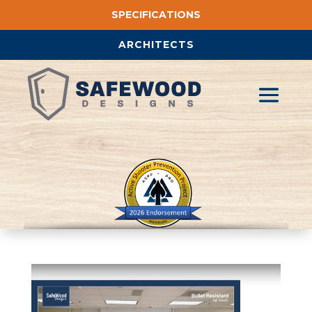
SPECIFICATIONS
ARCHITECTS