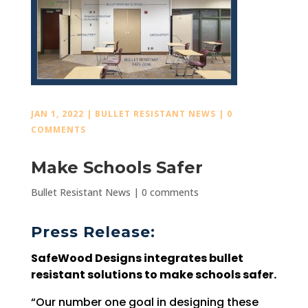
JAN 1, 2022
|
BULLET RESISTANT NEWS
|
0
COMMENTS
Make Schools Safer
Bullet Resistant News
|
0 comments
Press Release:
SafeWood Designs integrates bullet
resistant solutions to make schools safer.
“Our number one goal in designing these