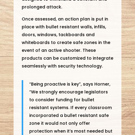
prolonged attack.
Once assessed, an action plan is put in
place with bullet resistant walls, infills,
doors, windows, tackboards and
whiteboards to create safe zones in the
event of an active shooter. These
products can be customized to integrate
seamlessly with security technology.
“Being proactive is key”, says Horner,
“We strongly encourage legislators
to consider funding for bullet
resistant systems. If every classroom
incorporated a bullet resistant safe
zone it would not only offer
protection when it’s most needed but