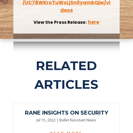
/UC78WKroTuWcLjSn0yamkQjw/vi
deos
here
View the Press Release:
RELATED
ARTICLES
RANE INSIGHTS ON SECURITY
Jul 15, 2022
|
Bullet Resistant News
READ MORE