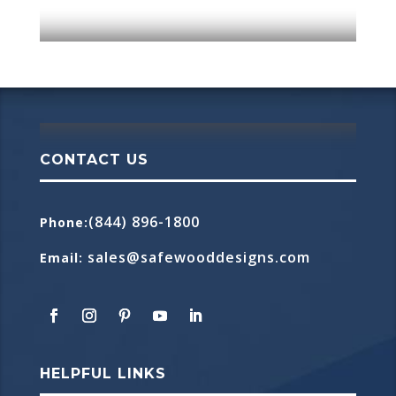
CONTACT US
(844) 896-1800
Phone
:
sales@safewooddesigns.com
Email
:
HELPFUL LINKS