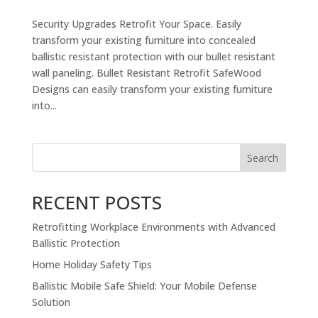
Security Upgrades Retrofit Your Space. Easily
transform your existing furniture into concealed
ballistic resistant protection with our bullet resistant
wall paneling. Bullet Resistant Retrofit SafeWood
Designs can easily transform your existing furniture
into...
Search
RECENT POSTS
Retrofitting Workplace Environments with Advanced
Ballistic Protection
Home Holiday Safety Tips
Ballistic Mobile Safe Shield: Your Mobile Defense
Solution