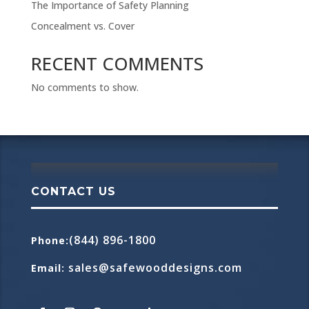
The Importance of Safety Planning
Concealment vs. Cover
RECENT COMMENTS
No comments to show.
CONTACT US
(844) 896-1800
Phone
:
sales@safewooddesigns.com
Email
: