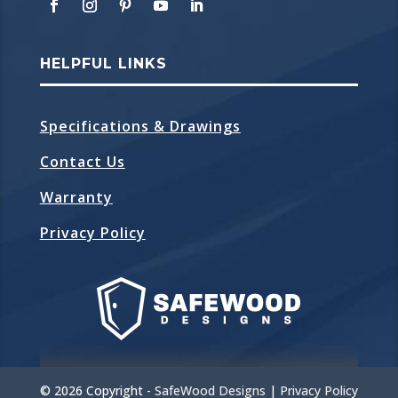
HELPFUL LINKS
Specifications & Drawings
Contact Us
Warranty
Privacy Policy
©
2026 Copyright -
SafeWood Designs
|
Privacy Policy