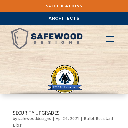
SPECIFICATIONS
ARCHITECTS
SECURITY UPGRADES
by
safewooddesigns
|
Apr 26, 2021
|
Bullet Resistant
Blog